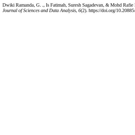
Dwiki Ramanda, G. ., Is Fatimah, Suresh Sagadevan, & Mohd Rafie Bi
Journal of Sciences and Data Analysis
,
6
(2). https://doi.org/10.208