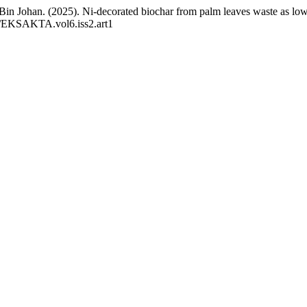
n Johan. (2025). Ni-decorated biochar from palm leaves waste as low-
85/EKSAKTA.vol6.iss2.art1