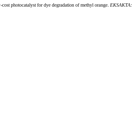
cost photocatalyst for dye degradation of methyl orange.
EKSAKTA: