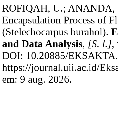
ROFIQAH, U.; ANANDA, 
Encapsulation Process of F
(Stelechocarpus burahol).
E
and Data Analysis
,
[S. l.]
,
DOI: 10.20885/EKSAKTA.vol
https://journal.uii.ac.id/Ek
em: 9 aug. 2026.