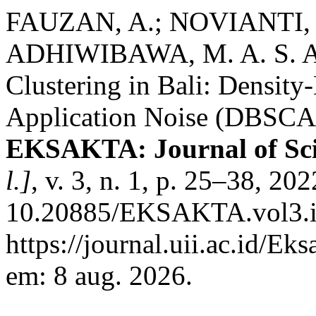
FAUZAN, A.; NOVIANTI, 
ADHIWIBAWA, M. A. S. Ana
Clustering in Bali: Density
Application Noise (DBSCA
EKSAKTA: Journal of Sci
l.]
, v. 3, n. 1, p. 25–38, 20
10.20885/EKSAKTA.vol3.iss
https://journal.uii.ac.id/Ek
em: 8 aug. 2026.