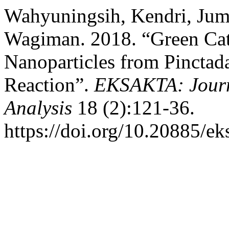
Wahyuningsih, Kendri, Jum
Wagiman. 2018. “Green Cata
Nanoparticles from Pinctad
Reaction”.
EKSAKTA: Journ
Analysis
18 (2):121-36.
https://doi.org/10.20885/eks