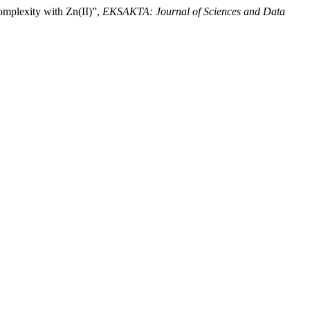
omplexity with Zn(II)”,
EKSAKTA: Journal of Sciences and Data