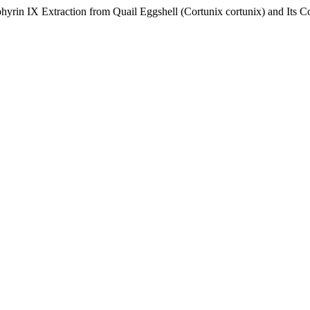
hyrin IX Extraction from Quail Eggshell (Cortunix cortunix) and Its C