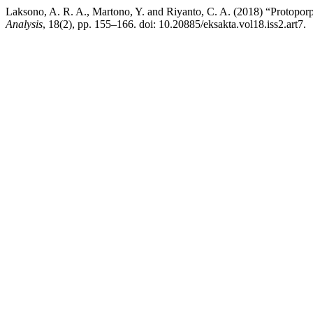
Laksono, A. R. A., Martono, Y. and Riyanto, C. A. (2018) “Protoporp
Analysis
, 18(2), pp. 155–166. doi: 10.20885/eksakta.vol18.iss2.art7.