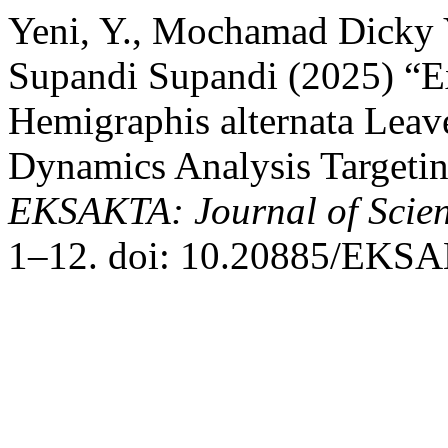
Yeni, Y., Mochamad Dicky
Supandi Supandi (2025) “Ex
Hemigraphis alternata Leav
Dynamics Analysis Targeti
EKSAKTA: Journal of Scien
1–12. doi: 10.20885/EKSAK