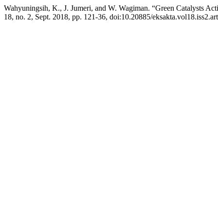
Wahyuningsih, K., J. Jumeri, and W. Wagiman. “Green Catalysts Acti
18, no. 2, Sept. 2018, pp. 121-36, doi:10.20885/eksakta.vol18.iss2.art