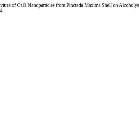
vities of CaO Nanoparticles from Pinctada Maxima Shell on Alcoholys
4.