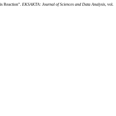
is Reaction”.
EKSAKTA: Journal of Sciences and Data Analysis
, vol.