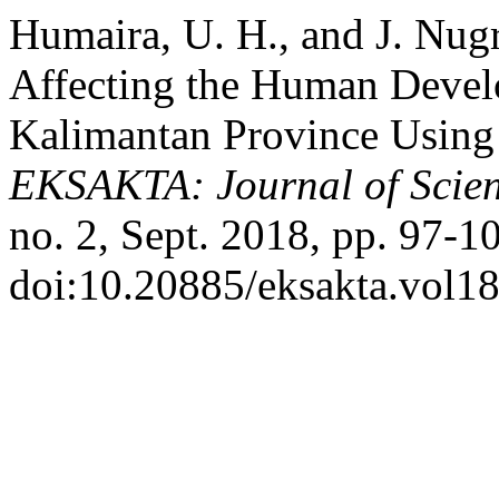
Humaira, U. H., and J. Nugr
Affecting the Human Devel
Kalimantan Province Using 
EKSAKTA: Journal of Scien
no. 2, Sept. 2018, pp. 97-1
doi:10.20885/eksakta.vol18.