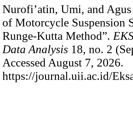
Nurofi’atin, Umi, and Agu
of Motorcycle Suspension S
Runge-Kutta Method”.
EKS
Data Analysis
18, no. 2 (S
Accessed August 7, 2026.
https://journal.uii.ac.id/Ek