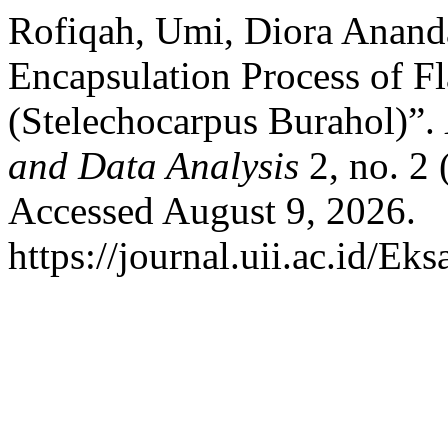
Rofiqah, Umi, Diora Anand
Encapsulation Process of F
(Stelechocarpus Burahol)”.
and Data Analysis
2, no. 2
Accessed August 9, 2026.
https://journal.uii.ac.id/Ek