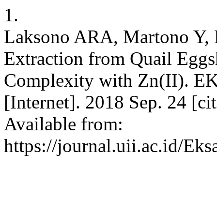
1.
Laksono ARA, Martono Y, 
Extraction from Quail Eggsh
Complexity with Zn(II). E
[Internet]. 2018 Sep. 24 [c
Available from:
https://journal.uii.ac.id/Ek