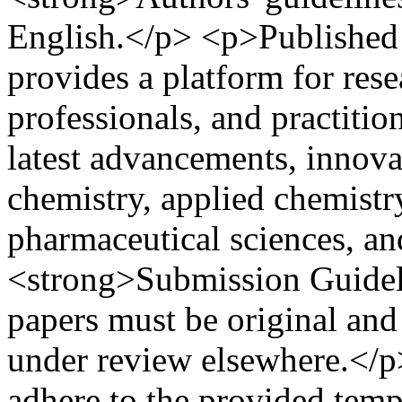
English.</p> <p>Published t
provides a platform for rese
professionals, and practitio
latest advancements, innova
chemistry, applied chemistry
pharmaceutical sciences, an
<strong>Submission Guideli
papers must be original and
under review elsewhere.</p>
adhere to the provided temp