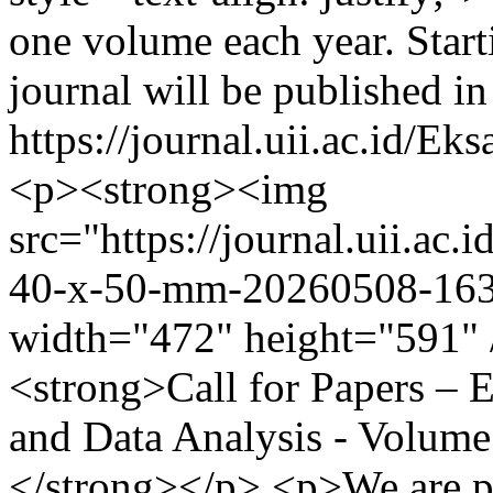
one volume each year. Start
journal will be published i
https://journal.uii.ac.id/E
<p><strong><img
src="https://journal.uii.ac.i
40-x-50-mm-20260508-1635
width="472" height="591" 
<strong>Call for Papers –
and Data Analysis - Volume
</strong></p> <p>We are pl