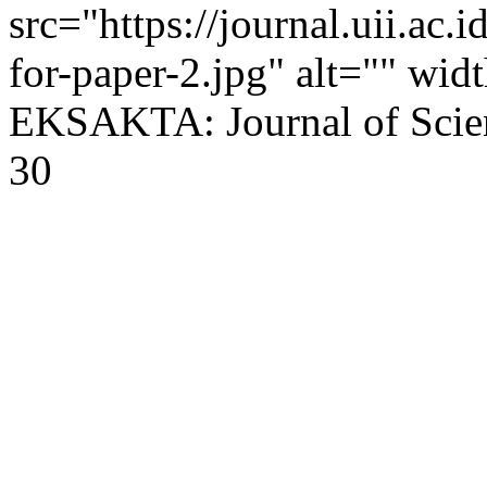
src="https://journal.uii.ac.
for-paper-2.jpg" alt="" wi
EKSAKTA: Journal of Scien
30