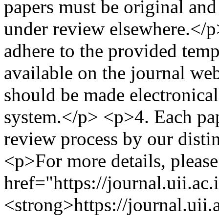
papers must be original and
under review elsewhere.</p>
adhere to the provided temp
available on the journal we
should be made electronical
system.</p> <p>4.⁠ ⁠Each pa
review process by our disti
<p>For more details, please 
href="https://journal.uii.ac
<strong>https://journal.uii