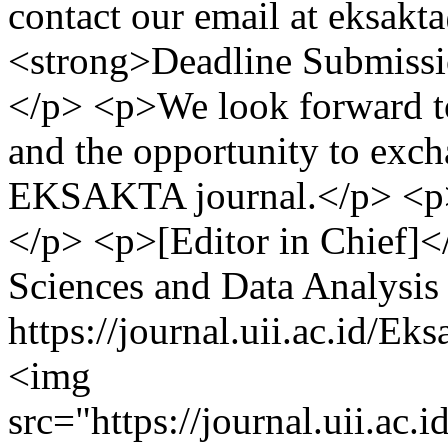
contact our email at
eksakta
<strong>Deadline Submissi
</p> <p>We look forward to
and the opportunity to exc
EKSAKTA journal.</p> <p>
</p> <p>[Editor in Chief]<
Sciences and Data Analysis
https://journal.uii.ac.id/
<img
src="https://journal.uii.ac.i