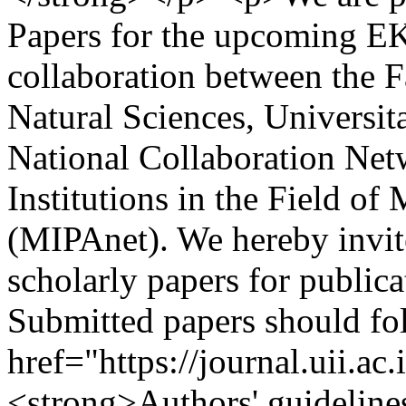
Papers for the upcoming E
collaboration between the 
Natural Sciences, Universit
National Collaboration Net
Institutions in the Field o
(MIPAnet). We hereby invite
scholarly papers for publi
Submitted papers should fo
href="https://journal.uii.ac
<strong>Authors' guideline