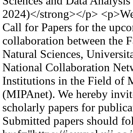
Sciences and Data Analysis
2024)</strong></p> <p>We 
Call for Papers for the u
collaboration between the 
Natural Sciences, Universit
National Collaboration Net
Institutions in the Field o
(MIPAnet). We hereby invite
scholarly papers for publi
Submitted papers should fo