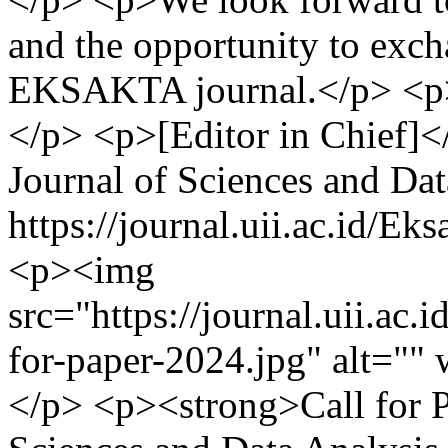
and the opportunity to exc
EKSAKTA journal.</p> <p>
</p> <p>[Editor in Chief]
Journal of Sciences and Dat
https://journal.uii.ac.id/E
<p><img
src="https://journal.uii.ac.i
for-paper-2024.jpg" alt=""
</p> <p><strong>Call for 