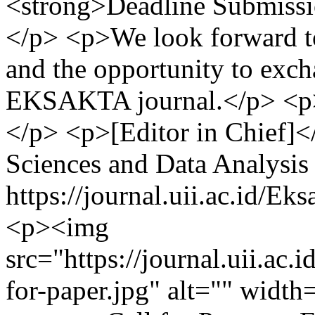
<strong>Deadline Submissi
</p> <p>We look forward to
and the opportunity to exc
EKSAKTA journal.</p> <p>
</p> <p>[Editor in Chief]<
Sciences and Data Analysis
https://journal.uii.ac.id/E
<p><img
src="https://journal.uii.ac.i
for-paper.jpg" alt="" widt