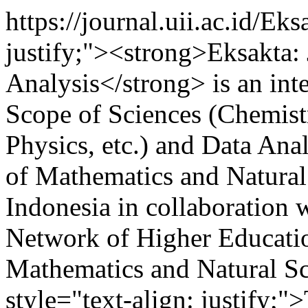
https://journal.uii.ac.id/Ek
justify;"><strong>Eksakta:
Analysis</strong> is an int
Scope of Sciences (Chemist
Physics, etc.) and Data Anal
of Mathematics and Natural
Indonesia in collaboration 
Network of Higher Education
Mathematics and Natural S
style="text-align: justify;"