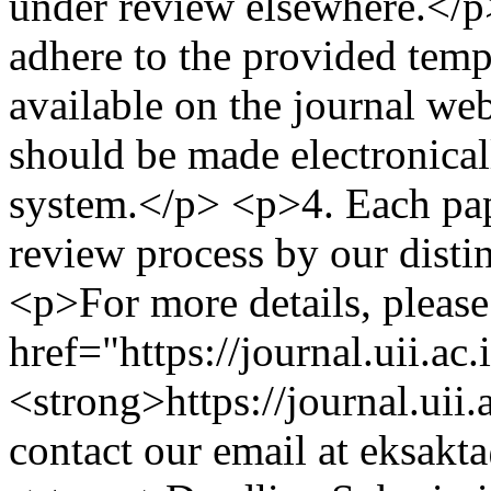
under review elsewhere.</p>
adhere to the provided temp
available on the journal we
should be made electronical
system.</p> <p>4.⁠ ⁠Each pa
review process by our disti
<p>For more details, please 
href="https://journal.uii.ac
<strong>https://journal.uii
contact our email at
eksakta