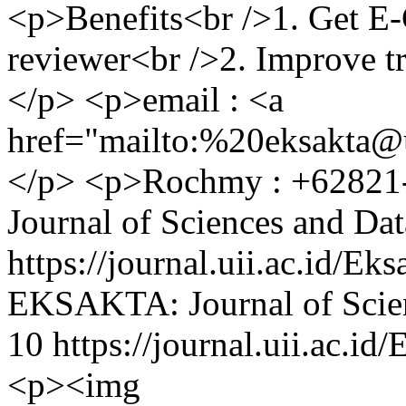
<p>Benefits<br />1. Get E
reviewer<br />2. Improve t
</p> <p>email : <a
href="mailto:%
20eksakta@u
</p> <p>Rochmy : +62821
Journal of Sciences and Dat
https://journal.uii.ac.id/E
EKSAKTA: Journal of Scien
10
https://journal.uii.ac.i
<p><img