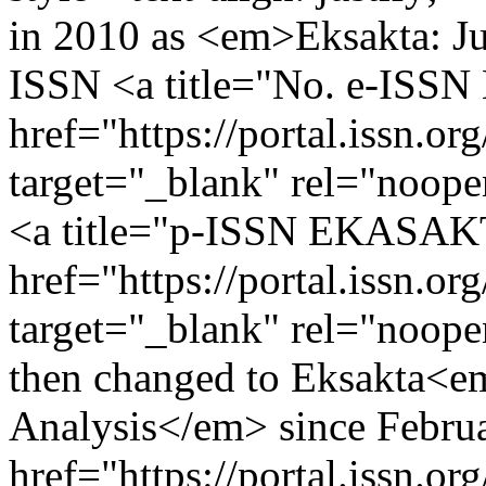
in 2010 as <em>Eksakta: J
ISSN <a title="No. e-IS
href="https://portal.issn.o
target="_blank" rel="noop
<a title="p-ISSN EKASA
href="https://portal.issn.o
target="_blank" rel="noop
then changed to Eksakta<em
Analysis</em> since Febru
href="https://portal.issn.o