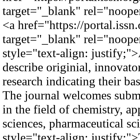
target="_blank" rel="noop
<a href="https://portal.iss
target="_blank" rel="noop
style="text-align: justify;"
describe originial, innovat
research indicating their bas
The journal welcomes submi
in the field of chemistry, a
sciences, pharmaceutical sc
style="text-align: justify;"