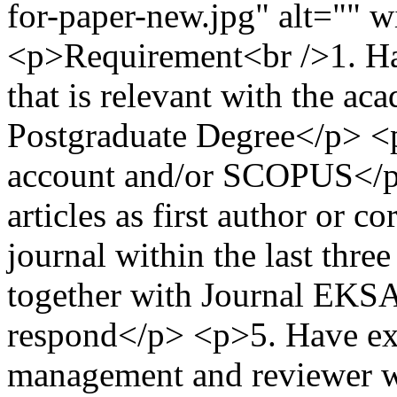
for-paper-new.jpg" alt="" 
<p>Requirement<br />1. Ha
that is relevant with the a
Postgraduate Degree</p> <
account and/or SCOPUS</p
articles as first author or c
journal within the last thr
together with Journal EKSA
respond</p> <p>5. Have expe
management and reviewer wi