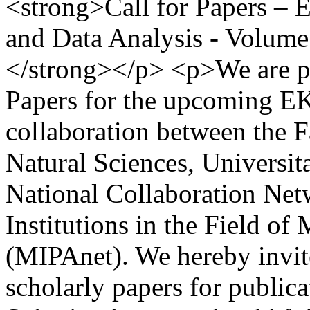
<strong>Call for Papers –
and Data Analysis - Volume
</strong></p> <p>We are pl
Papers for the upcoming E
collaboration between the 
Natural Sciences, Universit
National Collaboration Net
Institutions in the Field o
(MIPAnet). We hereby invite
scholarly papers for publi