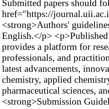
Submitted papers should fo
href="https://journal.uii.ac
<strong>Authors' guideline
English.</p> <p>Published t
provides a platform for rese
professionals, and practitio
latest advancements, innova
chemistry, applied chemistry
pharmaceutical sciences, an
<strong>Submission Guideli