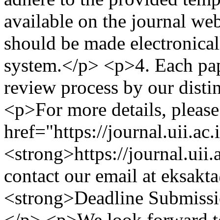
available on the journal we
should be made electronical
system.</p> <p>4.⁠ ⁠Each pa
review process by our disti
<p>For more details, please 
href="https://journal.uii.ac
<strong>https://journal.uii
contact our email at
eksakta
<strong>Deadline Submissi
</p> <p>We look forward to