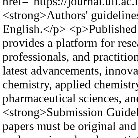
href="https://journal.uii.ac
<strong>Authors' guideline
English.</p> <p>Published t
provides a platform for rese
professionals, and practitio
latest advancements, innova
chemistry, applied chemistry
pharmaceutical sciences, an
<strong>Submission Guideli
papers must be original and