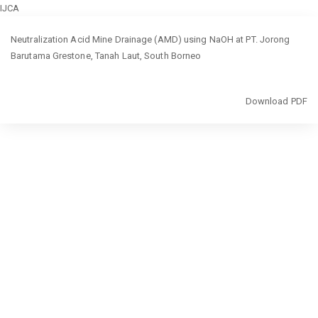
IJCA
Return
Neutralization Acid Mine Drainage (AMD) using NaOH at PT. Jorong
to
Barutama Grestone, Tanah Laut, South Borneo
Article
Details
Download
Download PDF