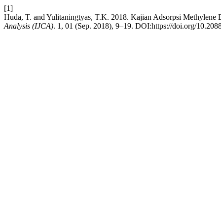
[1]
Huda, T. and Yulitaningtyas, T.K. 2018. Kajian Adsorpsi Methylen
Analysis (IJCA)
. 1, 01 (Sep. 2018), 9–19. DOI:https://doi.org/10.20885