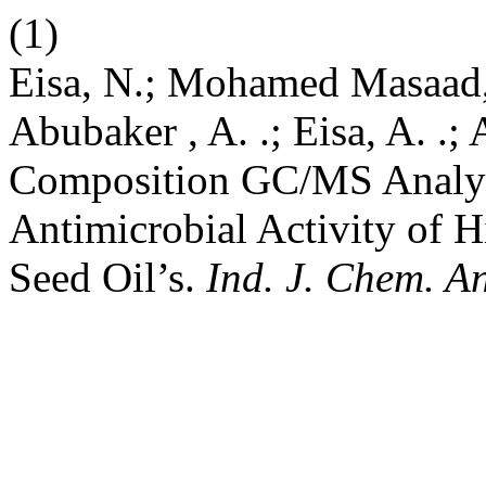
(1)
Eisa, N.; Mohamed Masaad,
Abubaker , A. .; Eisa, A. .
Composition GC/MS Analysi
Antimicrobial Activity of 
Seed Oil’s.
Ind. J. Chem. A