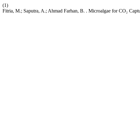
(1)
Fitria, M.; Saputra, A.; Ahmad Farhan, B. . Microalgae for CO₂ Cap