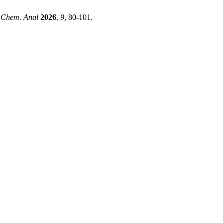
. Chem. Anal
2026
,
9
, 80-101.