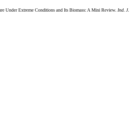
ture Under Extreme Conditions and Its Biomass: A Mini Review.
Ind. J