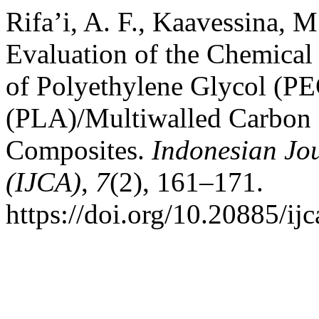
Rifa’i, A. F., Kaavessina, M.
Evaluation of the Chemical
of Polyethylene Glycol (PE
(PLA)/Multiwalled Carbo
Composites.
Indonesian Jou
(IJCA)
,
7
(2), 161–171.
https://doi.org/10.20885/ijc