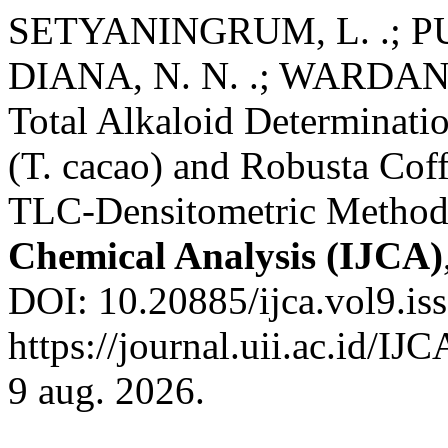
SETYANINGRUM, L. .; PU
DIANA, N. N. .; WARDANI
Total Alkaloid Determinatio
(T. cacao) and Robusta Cof
TLC-Densitometric Metho
Chemical Analysis (IJCA)
DOI: 10.20885/ijca.vol9.iss
https://journal.uii.ac.id/IJ
9 aug. 2026.