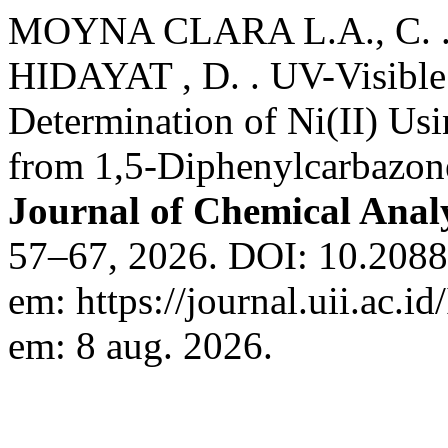
MOYNA CLARA L.A., C. .
HIDAYAT , D. . UV-Visible
Determination of Ni(II) Us
from 1,5-Diphenylcarbazon
Journal of Chemical Anal
57–67, 2026. DOI: 10.20885/
em: https://journal.uii.ac.i
em: 8 aug. 2026.