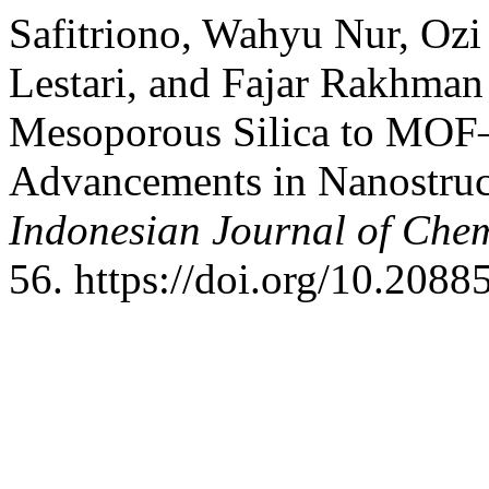
Safitriono, Wahyu Nur, Ozi
Lestari, and Fajar Rakhma
Mesoporous Silica to MOF–
Advancements in Nanostruc
Indonesian Journal of Chem
56. https://doi.org/10.20885/