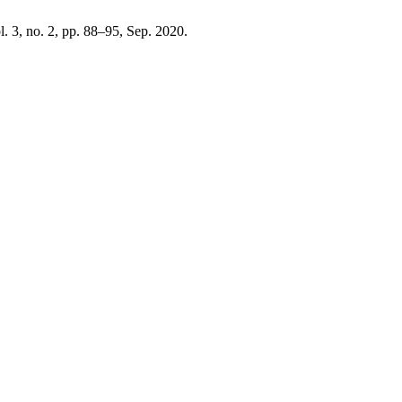
ol. 3, no. 2, pp. 88–95, Sep. 2020.