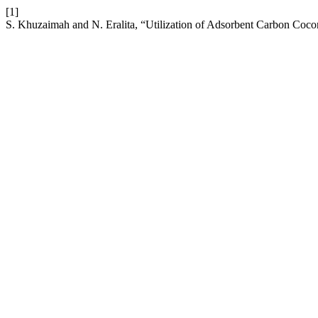
[1]
S. Khuzaimah and N. Eralita, “Utilization of Adsorbent Carbon Cocon