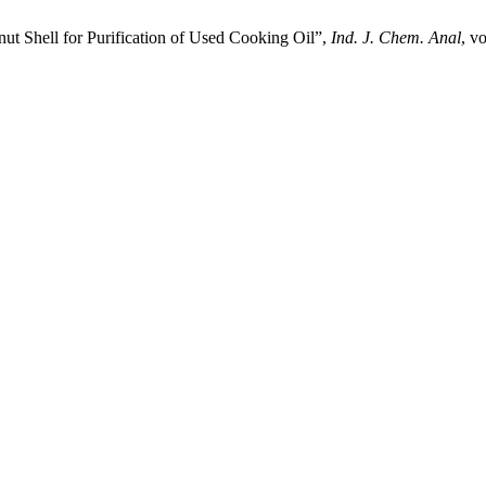
ut Shell for Purification of Used Cooking Oil”,
Ind. J. Chem. Anal
, v