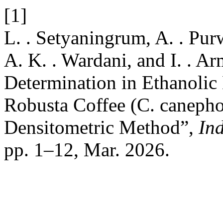
[1]
L. . Setyaningrum, A. . Purw
A. K. . Wardani, and I. . Ar
Determination in Ethanolic 
Robusta Coffee (C. caneph
Densitometric Method”,
In
pp. 1–12, Mar. 2026.