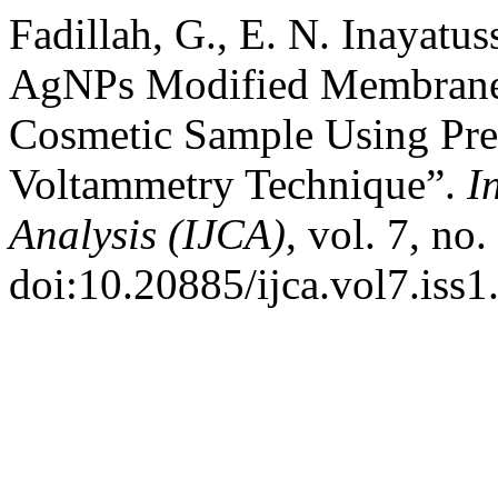
Fadillah, G., E. N. Inayatu
AgNPs Modified Membrane 
Cosmetic Sample Using Pre
Voltammetry Technique”.
I
Analysis (IJCA)
, vol. 7, no
doi:10.20885/ijca.vol7.iss1.