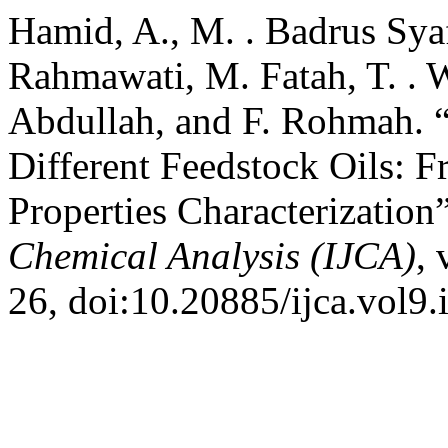
Hamid, A., M. . Badrus Syafa
Rahmawati, M. Fatah, T. . W
Abdullah, and F. Rohmah. “
Different Feedstock Oils: F
Properties Characterization
Chemical Analysis (IJCA)
, 
26, doi:10.20885/ijca.vol9.i