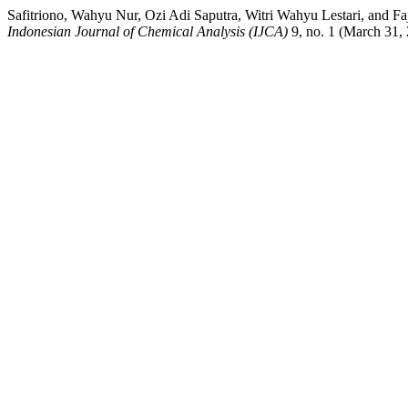
Safitriono, Wahyu Nur, Ozi Adi Saputra, Witri Wahyu Lestari, and
Indonesian Journal of Chemical Analysis (IJCA)
9, no. 1 (March 31, 