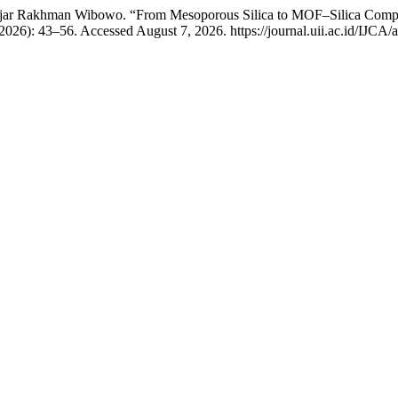
 Fajar Rakhman Wibowo. “From Mesoporous Silica to MOF–Silica Comp
2026): 43–56. Accessed August 7, 2026. https://journal.uii.ac.id/IJCA/a