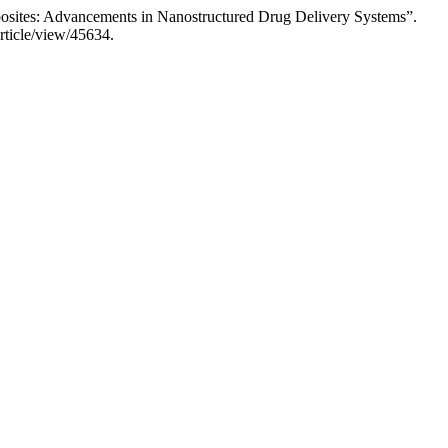
osites: Advancements in Nanostructured Drug Delivery Systems”.
rticle/view/45634.