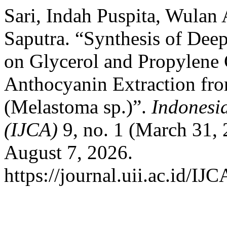
Sari, Indah Puspita, Wula
Saputra. “Synthesis of Dee
on Glycerol and Propylene
Anthocyanin Extraction fr
(Melastoma sp.)”.
Indonesi
(IJCA)
9, no. 1 (March 31,
August 7, 2026.
https://journal.uii.ac.id/IJ