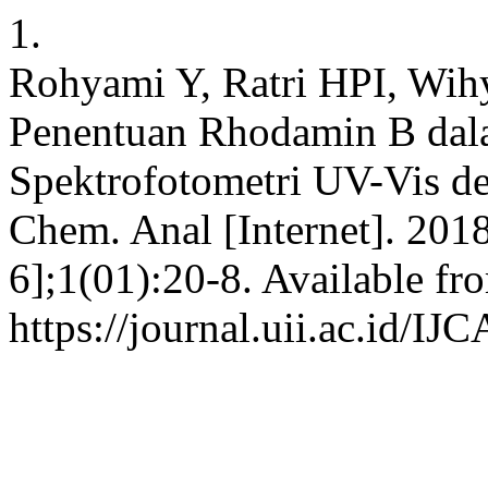
1.
Rohyami Y, Ratri HPI, Wihy
Penentuan Rhodamin B dal
Spektrofotometri UV-Vis den
Chem. Anal [Internet]. 201
6];1(01):20-8. Available fr
https://journal.uii.ac.id/IJ