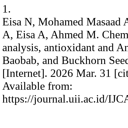
1.
Eisa N, Mohamed Masaad A
A, Eisa A, Ahmed M. Che
analysis, antioxidant and An
Baobab, and Buckhorn Seed 
[Internet]. 2026 Mar. 31 [c
Available from:
https://journal.uii.ac.id/IJ