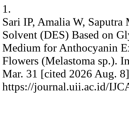
1.
Sari IP, Amalia W, Saputra
Solvent (DES) Based on Gly
Medium for Anthocyanin E
Flowers (Melastoma sp.). In
Mar. 31 [cited 2026 Aug. 8]
https://journal.uii.ac.id/IJ