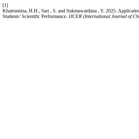
[1]
Khairunnisa, H.H., Sari , S. and Sukmawardana , Y. 2025. Applicati
Students’ Scientific Performance.
IJCER (International Journal of C