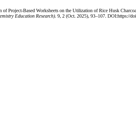
on of Project-Based Worksheets on the Utilization of Rice Husk Char
hemistry Education Research)
. 9, 2 (Oct. 2025), 93–107. DOI:https://doi