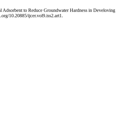
coal Adsorbent to Reduce Groundwater Hardness in Develoving
.org/10.20885/ijcer.vol9.iss2.art1.