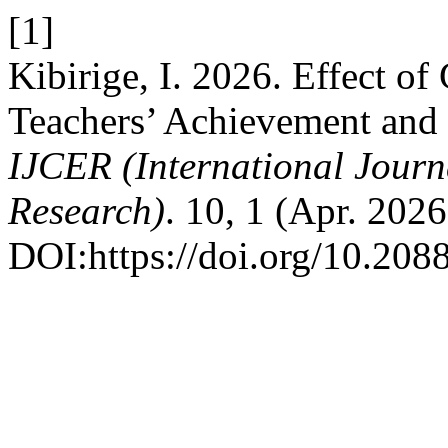
[1]
Kibirige, I. 2026. Effect o
Teachers’ Achievement and 
IJCER (International Journ
Research)
. 10, 1 (Apr. 202
DOI:https://doi.org/10.20885