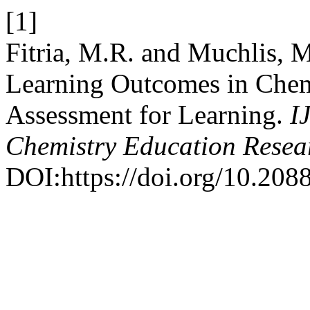
[1]
Fitria, M.R. and Muchlis, 
Learning Outcomes in Chem
Assessment for Learning.
I
Chemistry Education Resea
DOI:https://doi.org/10.20885