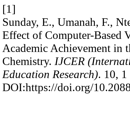
[1]
Sunday, E., Umanah, F., Nt
Effect of Computer-Based V
Academic Achievement in th
Chemistry.
IJCER (Internat
Education Research)
. 10, 
DOI:https://doi.org/10.20885