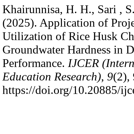
Khairunnisa, H. H., Sari , S
(2025). Application of Pro
Utilization of Rice Husk C
Groundwater Hardness in De
Performance.
IJCER (Intern
Education Research)
,
9
(2),
https://doi.org/10.20885/ijc