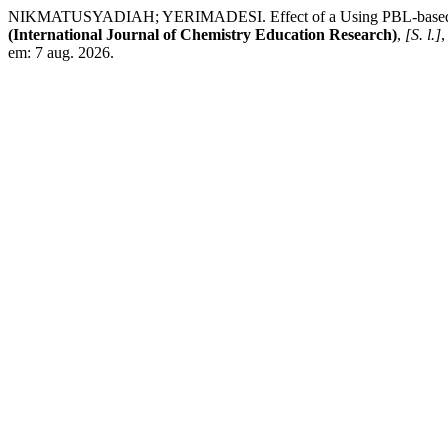
NIKMATUSYADIAH; YERIMADESI. Effect of a Using PBL-based Chemi
(International Journal of Chemistry Education Research)
,
[S. l.]
,
em: 7 aug. 2026.