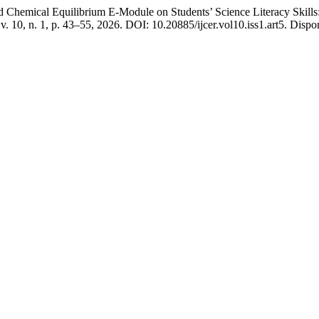
cal Equilibrium E-Module on Students’ Science Literacy Skills: 
 v. 10, n. 1, p. 43–55, 2026. DOI: 10.20885/ijcer.vol10.iss1.art5. Dispo