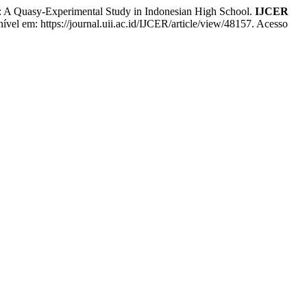
A Quasy-Experimental Study in Indonesian High School.
IJCER
nível em: https://journal.uii.ac.id/IJCER/article/view/48157. Acesso