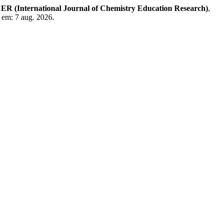
ER (International Journal of Chemistry Education Research)
,
o em: 7 aug. 2026.