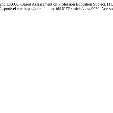
nd EAOAT-Based Assessement on Profession Education Subject.
IJC
 Disponível em: https://journal.uii.ac.id/IJCER/article/view/9939. Acess