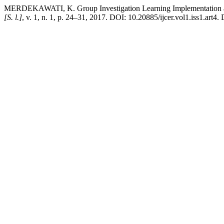
MERDEKAWATI, K. Group Investigation Learning Implementation a
[S. l.]
, v. 1, n. 1, p. 24–31, 2017. DOI: 10.20885/ijcer.vol1.iss1.art4.