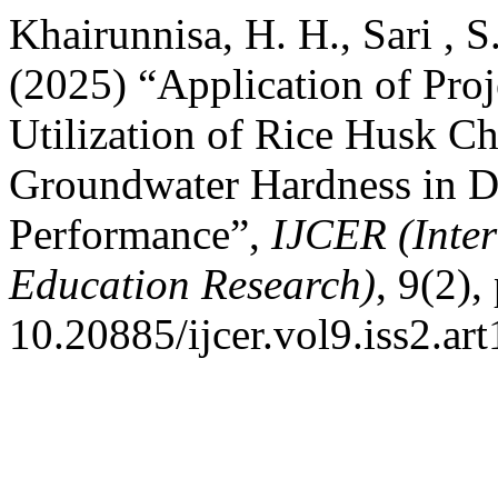
Khairunnisa, H. H., Sari , S
(2025) “Application of Pro
Utilization of Rice Husk C
Groundwater Hardness in De
Performance”,
IJCER (Inter
Education Research)
, 9(2),
10.20885/ijcer.vol9.iss2.art