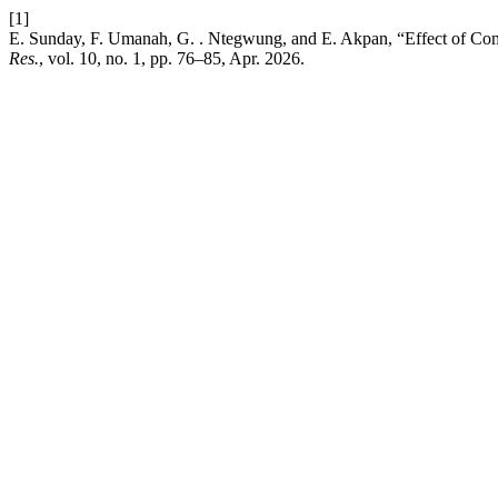
[1]
E. Sunday, F. Umanah, G. . Ntegwung, and E. Akpan, “Effect of Com
Res.
, vol. 10, no. 1, pp. 76–85, Apr. 2026.