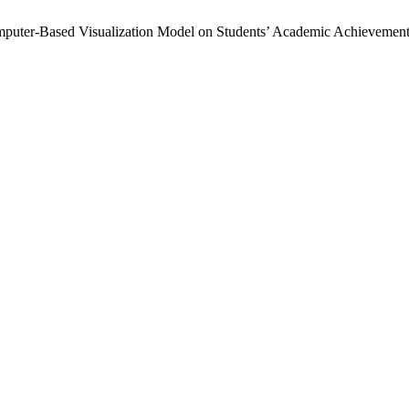
puter-Based Visualization Model on Students’ Academic Achievement 