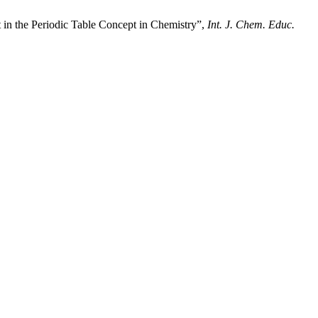
in the Periodic Table Concept in Chemistry”,
Int. J. Chem. Educ.