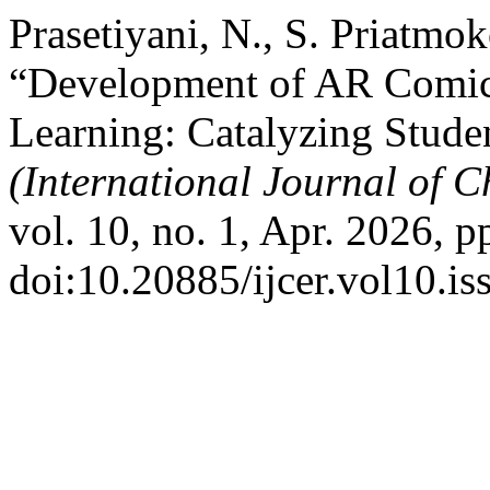
Prasetiyani, N., S. Priatmo
“Development of AR Comics
Learning: Catalyzing Studen
(International Journal of 
vol. 10, no. 1, Apr. 2026, p
doi:10.20885/ijcer.vol10.iss