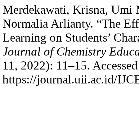
Merdekawati, Krisna, Umi 
Normalia Arlianty. “The Eff
Learning on Students’ Char
Journal of Chemistry Educa
11, 2022): 11–15. Accessed
https://journal.uii.ac.id/IJ