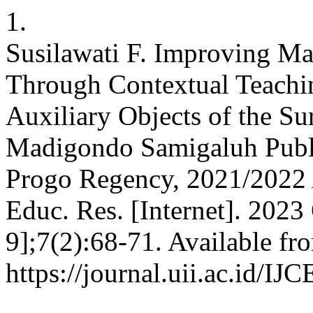
1.
Susilawati F. Improving M
Through Contextual Teachi
Auxiliary Objects of the S
Madigondo Samigaluh Publ
Progo Regency, 2021/2022 A
Educ. Res. [Internet]. 2023
9];7(2):68-71. Available fr
https://journal.uii.ac.id/IJ