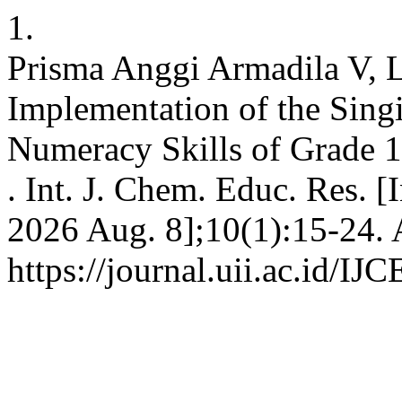
1.
Prisma Anggi Armadila V, 
Implementation of the Sing
Numeracy Skills of Grade 1
. Int. J. Chem. Educ. Res. [
2026 Aug. 8];10(1):15-24. 
https://journal.uii.ac.id/IJ