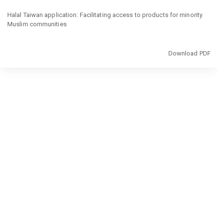
Return
to
Halal Taiwan application: Facilitating access to products for minority
Article
Muslim communities
Details
Download
Download PDF