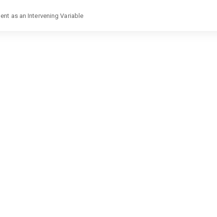
nt as an Intervening Variable