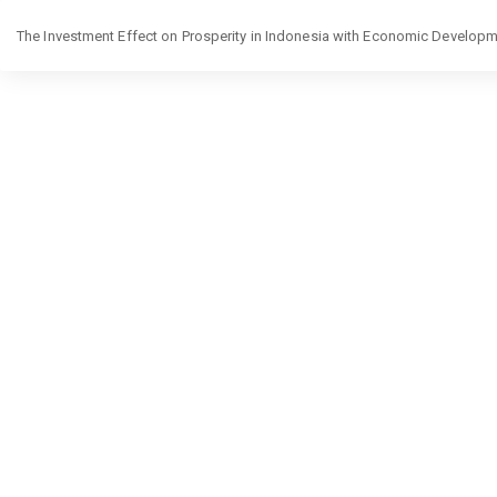
Return
The Investment Effect on Prosperity in Indonesia with Economic Developme
to
Article
Details