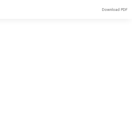
Download
Download PDF