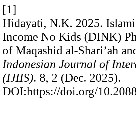
[1]
Hidayati, N.K. 2025. Islami
Income No Kids (DINK) Ph
of Maqashid al-Shari’ah an
Indonesian Journal of Inter
(IJIIS)
. 8, 2 (Dec. 2025).
DOI:https://doi.org/10.20885