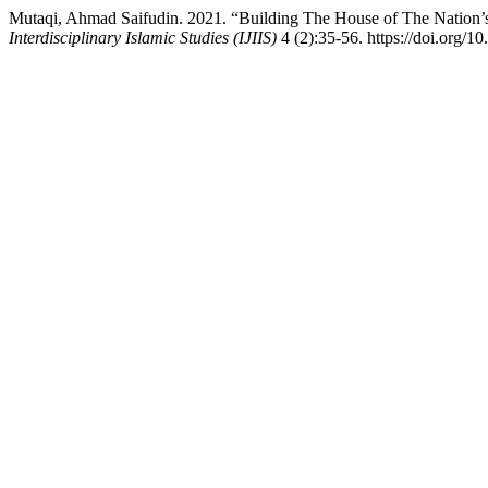
Mutaqi, Ahmad Saifudin. 2021. “Building The House of The Nation’s
Interdisciplinary Islamic Studies (IJIIS)
4 (2):35-56. https://doi.org/10.