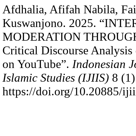
Afdhalia, Afifah Nabila, F
Kuswanjono. 2025. “IN
MODERATION THROUGH
Critical Discourse Analysis
on YouTube”.
Indonesian Jo
Islamic Studies (IJIIS)
8 (1)
https://doi.org/10.20885/ijii