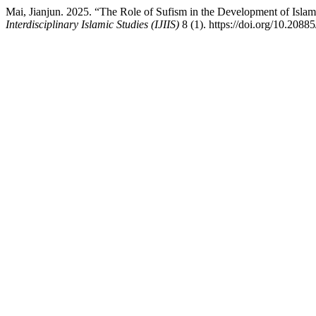
Mai, Jianjun. 2025. “The Role of Sufism in the Development of Isl
Interdisciplinary Islamic Studies (IJIIS)
8 (1). https://doi.org/10.20885/i