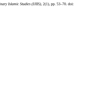
inary Islamic Studies (IJIIS)
, 2(1), pp. 53–70. doi: