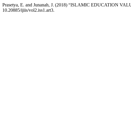
Prasetya, E. and Junanah, J. (2018) “ISLAMIC EDUCATION 
10.20885/ijiis/vol2.iss1.art3.