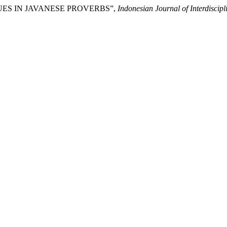
VALUES IN JAVANESE PROVERBS”,
Indonesian Journal of Interdiscipl