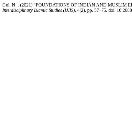
Gul, N. . (2021) “FOUNDATIONS OF INDIAN AND MUSLI
Interdisciplinary Islamic Studies (IJIIS)
, 4(2), pp. 57–75. doi: 10.20885